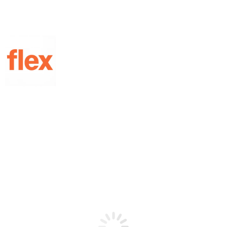
Home
/
Gel - Polish
/
Gel Effect
/ Blooming Marble
Showing the single result