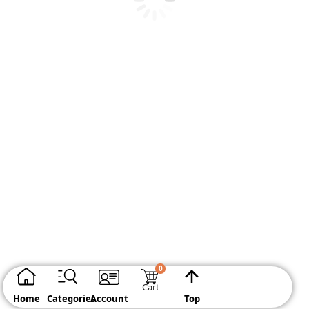
BLOOMING MARBLE GEL
BUY IT NOW
Cart
Home
Categories
Account
Top