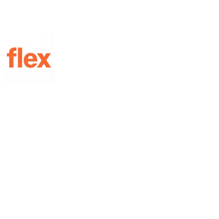
Home
/
Tips
/ Soft Gel Tip
Showing all 25 results