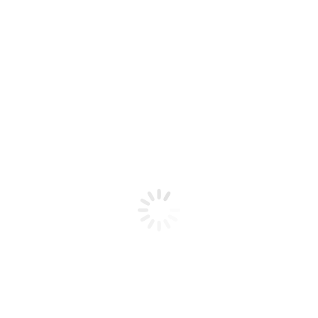
FLEX – SOFT GEL TIPS 11
FLEX – SOFT GEL TIPS 12
BUY IT NOW
BUY IT NOW