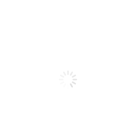
Product code: N/A
Bio Chic – Gel MOOD 04
Bio Chic - Gel MOOD 04
Add to cart