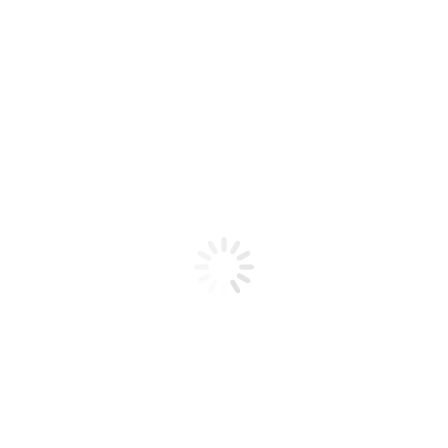
Product code: N/A
Bio Chic Gel Nail Art #22
Bio Chic Gel Nail Art #22
Add to cart