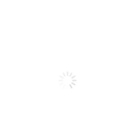
Product code: N/A
Bio Chic Gel Poly 18 2 oz
Bio Chic Gel Poly 18 2 oz
Add to cart