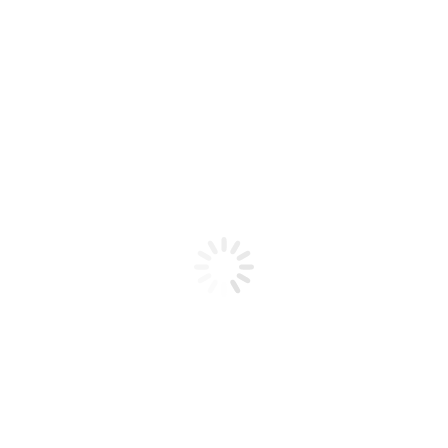
Product code: N/A
Bio Chic Gel Poly 31 2 oz
Bio Chic Gel Poly 31 2 oz
Add to cart