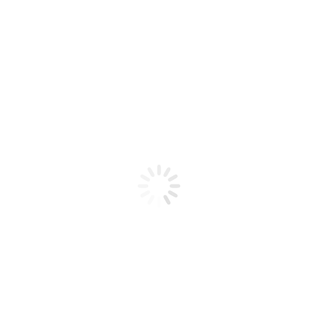
Product code: N/A
BioChic Gel Colour #057
BioChic Gel Colour #057
Add to cart