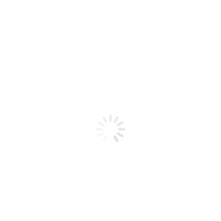
Product code: N/A
BioChic Gel Colour #062
BioChic Gel Colour #062
Add to cart