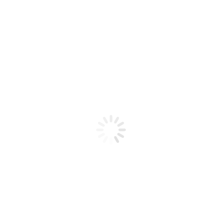
Product code: N/A
BioChic Gel Colour #068
BioChic Gel Colour #068
Add to cart