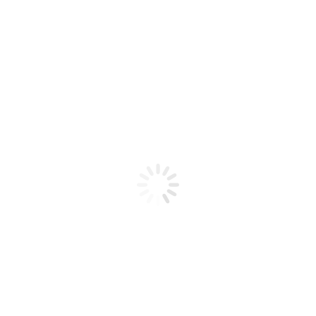
Product code: N/A
BioChic Gel Colour #089
BioChic Gel Colour #089
Add to cart