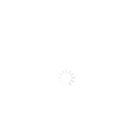
Product code: N/A
BioChic Gel Colour #095
BioChic Gel Colour #095
Add to cart