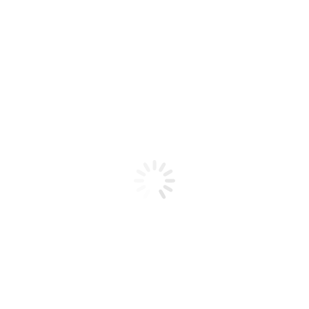
Product code: N/A
BioChic Gel Colour #111
BioChic Gel Colour #111
Add to cart