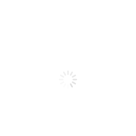
Product code: N/A
BioChic Gel Colour #153
BioChic Gel Colour #153
Add to cart