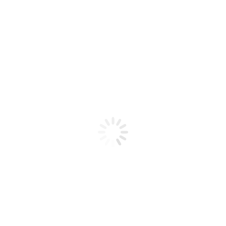
Product code: N/A
BioChic Gel Colour #162
BioChic Gel Colour #162
Add to cart