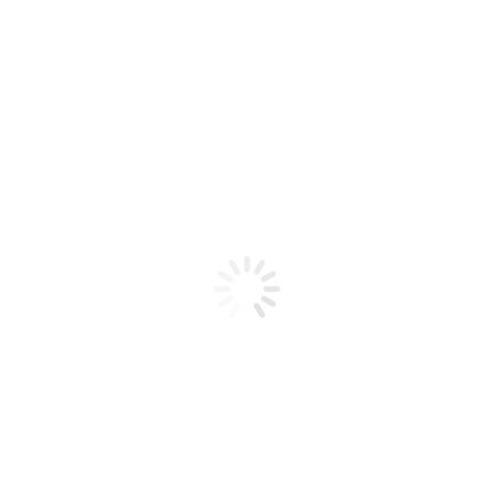
Product code: N/A
BioChic Gel Colour #169
BioChic Gel Colour #169
Add to cart