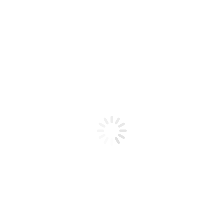
Product code: N/A
BioChic Gel Colour #198
BioChic Gel Colour #198
Add to cart