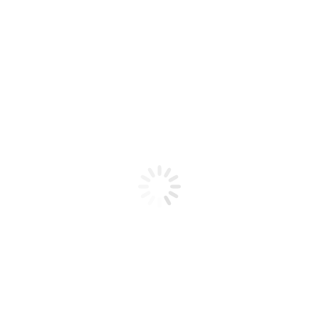
Product code: N/A
BioChic Gel Colour #204
BioChic Gel Colour #204
Add to cart