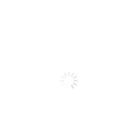
Product code: N/A
BioChic Gel Colour #236
BioChic Gel Colour #236
Add to cart