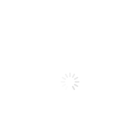
Product code: N/A
BioChic Gel Colour #238
BioChic Gel Colour #238
Add to cart