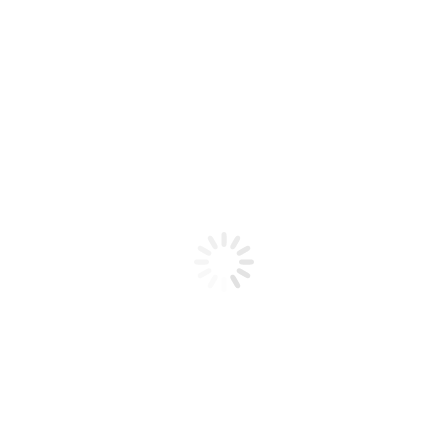
Product code: N/A
BioChic Gel Colour #280
BioChic Gel Colour #280
Add to cart