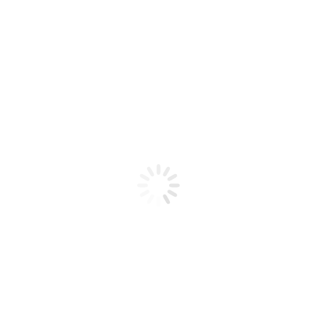
Product code: N/A
BioChic Gel Colour #318
BioChic Gel Colour #318
Add to cart