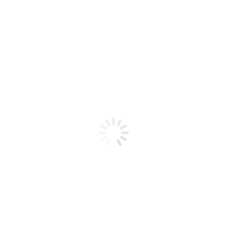
Product code: N/A
BioChic Gel Colour #319
BioChic Gel Colour #319
Add to cart