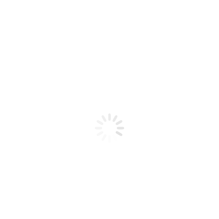
Product code: N/A
BioChic Gel Colour #335
BioChic Gel Colour #335
Add to cart