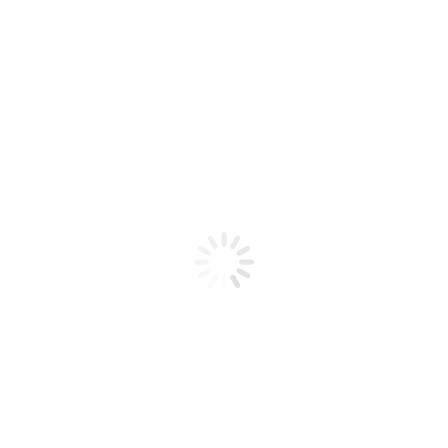
Product code: N/A
BioChic Gel Colour #358
BioChic Gel Colour #358
Add to cart