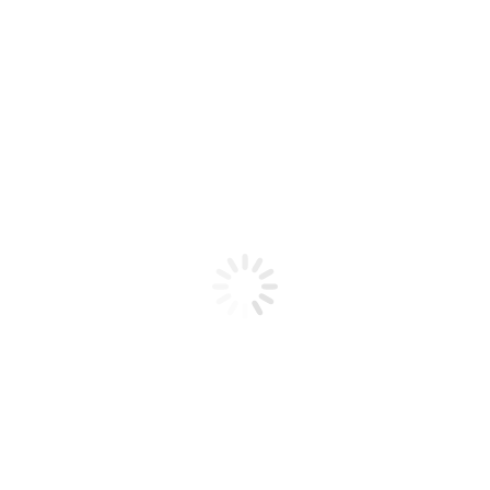
Product code: N/A
BioChic Gel Colour #390
BioChic Gel Colour #390
Add to cart