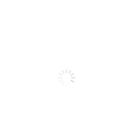
Product code: N/A
BioChic Gel Colour #419
BioChic Gel Colour #419
Add to cart