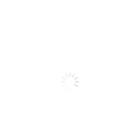
Product code: N/A
BioChic Gel Colour #544
BioChic Gel Colour #544
Add to cart