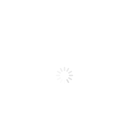
Product code: N/A
BioChic Gel Colour #562
BioChic Gel Colour #562
Add to cart