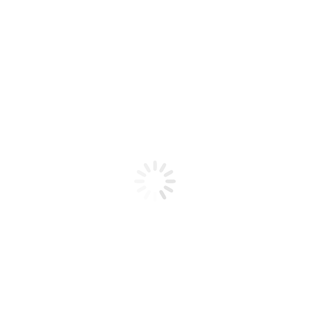
Product code: N/A
BioChic Gel Colour #634
BioChic Gel Colour #634
Add to cart