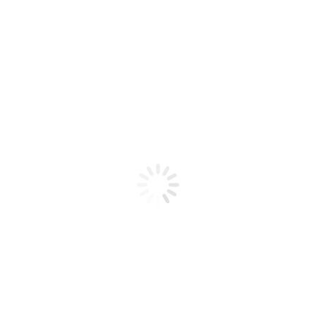
Product code: N/A
BioChic Gel Colour #640
BioChic Gel Colour #640
Add to cart