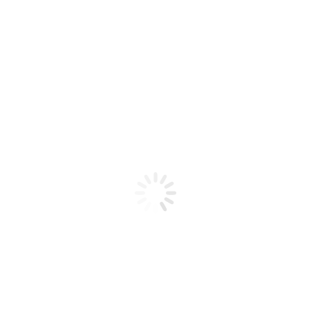
Product code: N/A
CND Perfect Colour Powder 32oz
Clear
CND Perfect Colour Powder 32oz Clear
Add to cart