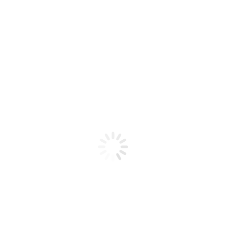
Product code: 639370012612
CND – Perfect Sculpting Powder
– Light Peachy Pink – 3.7 oz
CND - Perfect Sculpting Powder - Light Peachy Pink -
3.7 oz