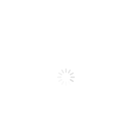
Product code: N/A
CND Shellac 0.42oz Base Coat
CND Shellac 0.42oz Base Coat
Add to cart