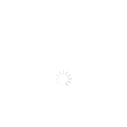
Product code: N/A
Flex Gel Brush Clear Handle –
#10
Flex Gel Brush Clear Handle - #10
Add to cart