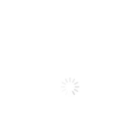
Product code: N/A
Flex Gel Brush W/ Wood YELLOW
Handle – #8?
Flex Gel Brush W / Wood YELLOW Handle - #8
Add to cart