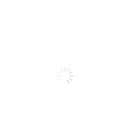
Product code: N/A
Glitter 08
Glitter 08
Add to cart