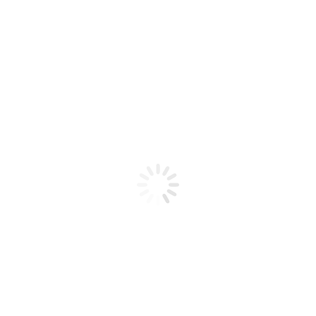
Product code: N/A
Glow In The Dark 21
Glow In The Dark 21
Add to cart