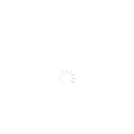
Product code: N/A
IBD Builder Gel Natural II 0.5 oz
IBD Builder Gel Natural II 0.5 oz
Add to cart