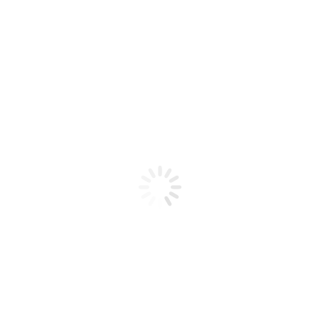
Product code: N/A
Jelly 29
Jelly 29
Add to cart