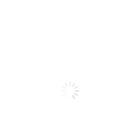
Product code: N/A
Bucket La Palm Hot Oil Sugar
Scrub Sweet Lavender Dreams
La Palm Hot Oil Sugar Scrub Sweet Lavender Dreams
Bucket