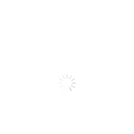
Product code: N/A
Pro Tool – Super Flex Shaft – Slim
(3/32)
Pro Tool - Super Flex Shaft - Slim (3/32)
Add to cart