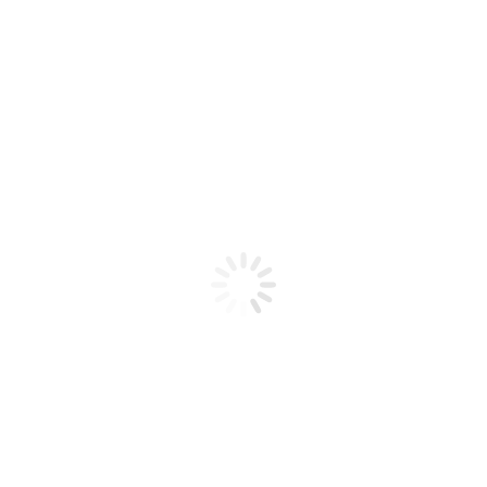
Product code: N/A
Sparkling Gel 27
Sparkling Gel 27
Add to cart