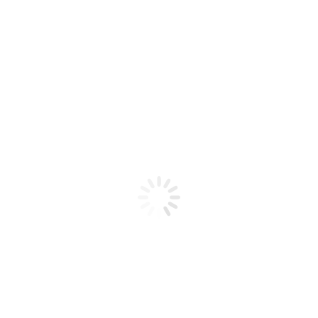
Product code: N/A
CND Brisa Sculpting Gel 1.5oz
Pure Pink Sheer
CND Brisa Sculpting Gel 1.5oz Pure Pink Sheer
Add to cart