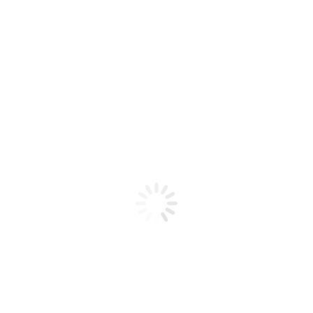
Product code: N/A
Flex Gel Brush – BLUE with White
Dotting Handle – Straight ST12?
Flex Gel Brush - BLUE with White Dotting Handle -
Straight ST12