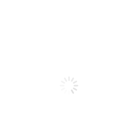
Product code: N/A
Flex Gel Brush – CLEAR Gold
Glitter – Curve C8
Flex Gel Brush - CLEAR Gold Glitter - Curve C8
Add to cart