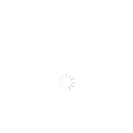
Product code: N/A
Gallon Flex Honey Sugar Scrub
Cucumber
Flex Honey Sugar Scrub Cucumber Gallon
Add to cart