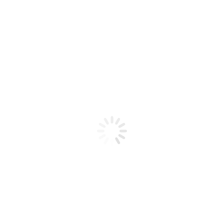
Product code: N/A
IBD Builder Gel PINK II 2 oz
IBD Builder Gel PINK II 2 oz
Add to cart