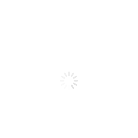
Product code: N/A
Spider Gel Blue
Spider Gel Blue
Add to cart