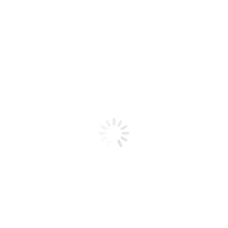
Product code: N/A
Spider Gel White
Spider Gel White
Add to cart