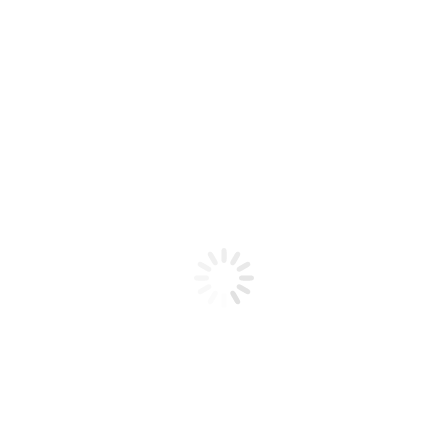
Product code: N/A
Flex Gel Brush – CLEAR Handle –
Curve C8
Flex Gel Brush - CLEAR Handle - Curve C8
Add to cart